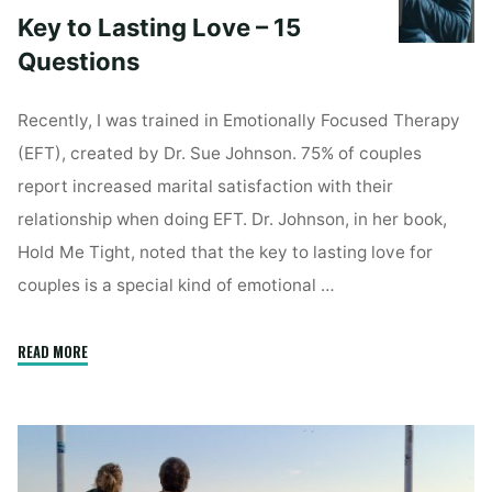
Key to Lasting Love – 15
Questions
Recently, I was trained in Emotionally Focused Therapy
(EFT), created by Dr. Sue Johnson. 75% of couples
report increased marital satisfaction with their
relationship when doing EFT. Dr. Johnson, in her book,
Hold Me Tight, noted that the key to lasting love for
couples is a special kind of emotional …
"Key
READ MORE
to
Lasting
Love
–
15