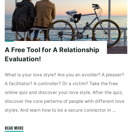
Questions"
A Free Tool for A Relationship
Evaluation!
What is your love style? Are you an avoider? A pleaser?
A facilitator? A controller? Or a victim? Take the free
online quiz and discover your love style. After the quiz,
discover the core patterns of people with different love
styles. And learn how to be a secure connector in …
"A
READ MORE