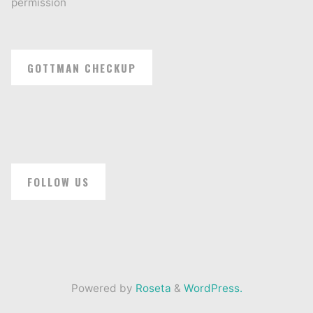
permission
GOTTMAN CHECKUP
FOLLOW US
Powered by
Roseta
&
WordPress.