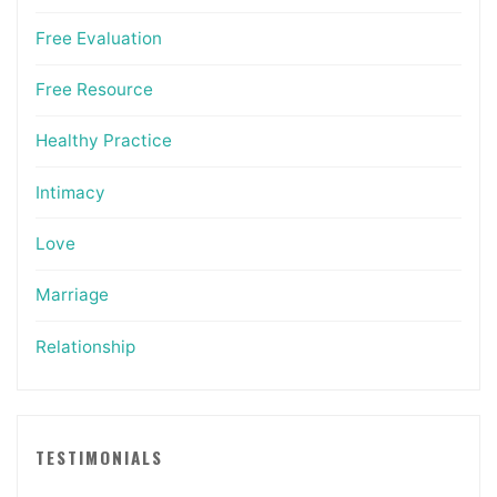
Free Evaluation
Free Resource
Healthy Practice
Intimacy
Love
Marriage
Relationship
TESTIMONIALS