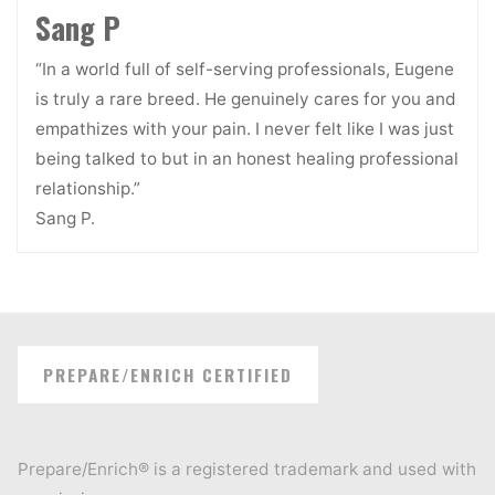
Sang P
“In a world full of self-serving professionals, Eugene
is truly a rare breed. He genuinely cares for you and
empathizes with your pain. I never felt like I was just
being talked to but in an honest healing professional
relationship.”
Sang P.
PREPARE/ENRICH CERTIFIED
Prepare/Enrich® is a registered trademark and used with