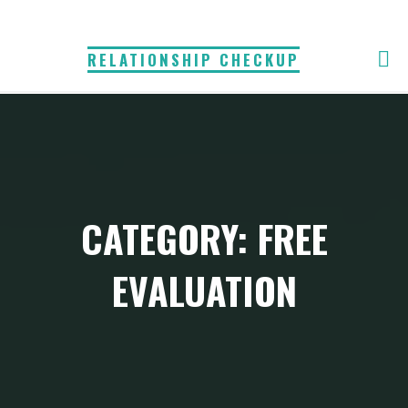
Skip
to
RELATIONSHIP CHECKUP
content
CATEGORY:
FREE
EVALUATION