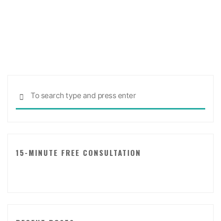
Free
Tool
for
A
Relationship
Evaluation!"
Sea
SEARCH
for:
15-MINUTE FREE CONSULTATION