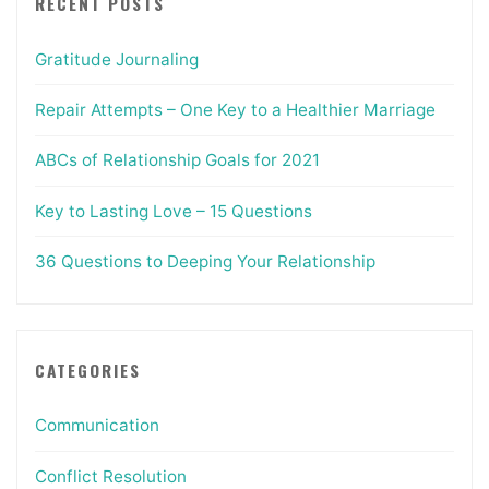
RECENT POSTS
Gratitude Journaling
Repair Attempts – One Key to a Healthier Marriage
ABCs of Relationship Goals for 2021
Key to Lasting Love – 15 Questions
36 Questions to Deeping Your Relationship
CATEGORIES
Communication
Conflict Resolution